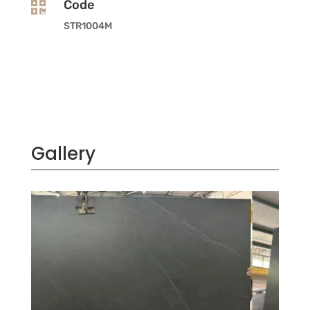
Code

STR1004M
Gallery