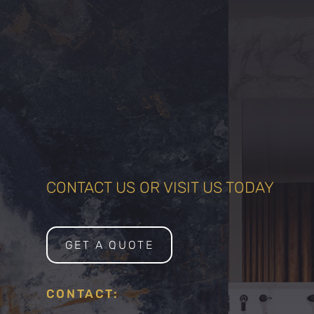
CONTACT US OR VISIT US TODAY
GET A QUOTE
CONTACT: