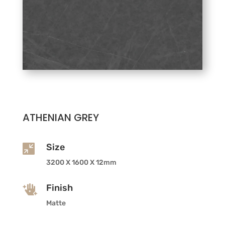
ATHENIAN GREY
Size

3200 X 1600 X 12mm
Finish

Matte