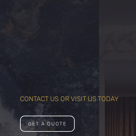
CONTACT US OR VISIT US TODAY
GET A QUOTE