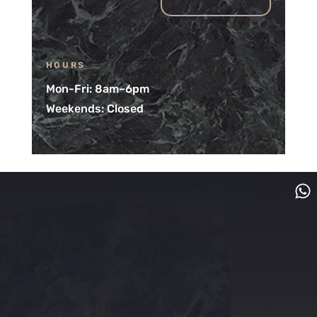
HOURS
Mon-Fri: 8am–6pm
Weekends: Closed