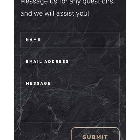
Message us for any questions
and we will assist you!
SUBMIT