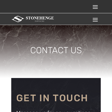
CONTACT US
GET IN TOUCH