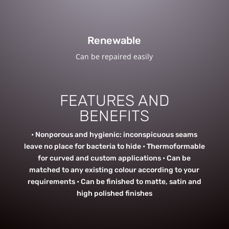
Renewable
Can be repaired easily
FEATURES AND
BENEFITS
• Nonporous and hygienic: inconspicuous seams
leave no place for bacteria to hide • Thermoformable
for curved and custom applications • Can be
matched to any existing colour according to your
requirements • Can be finished to matte, satin and
high polished finishes