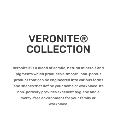
VERONITE®
COLLECTION
Veronite® is a blend of acrylic, natural minerals and
pigments which produces a smooth, non-porous
product that can be engineered into various forms
and shapes that define your home or workplace. Its
non-porosity provides excellent hygiene and a
worry-free environment for your family or
workplace.