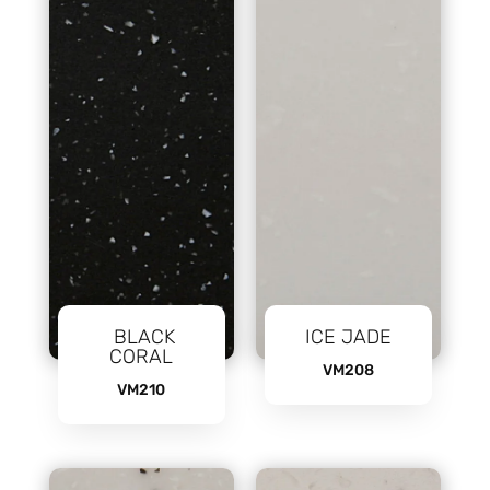
BLACK
ICE JADE
CORAL
VM208
VM210