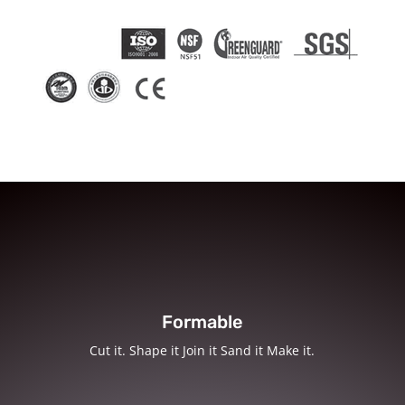
Formable
Cut it. Shape it Join it Sand it Make it.