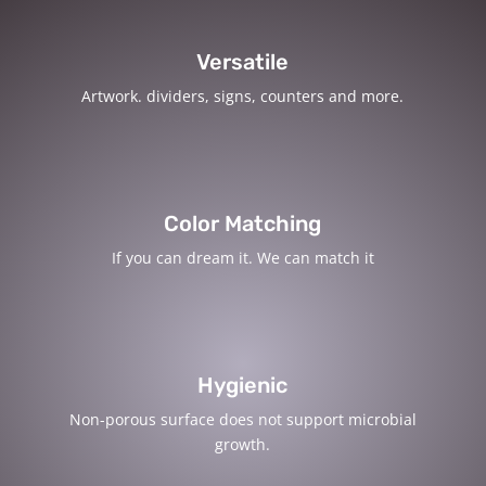
Versatile
Artwork. dividers, signs, counters and more.
Color Matching
If you can dream it. We can match it
Hygienic
Non-porous surface does not support microbial
growth.