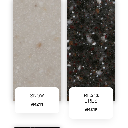
SNOW
BLACK
FOREST
VM214
VM219