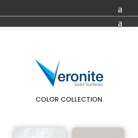
COLOR COLLECTION