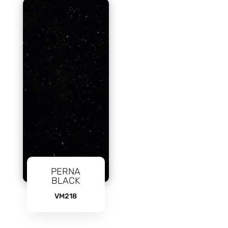
PERNA
BLACK
VM218