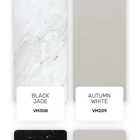
BLACK
AUTUMN
JADE
WHITE
VM308
VM209