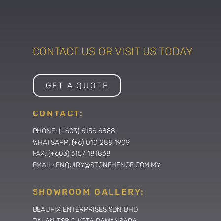
CONTACT US OR VISIT US TODAY
GET A QUOTE
CONTACT:
PHONE: (+603) 6156 6888
WHATSAPP: (+6) 010 288 1909
FAX: (+603) 6157 181868
EMAIL: ENQUIRY@STONEHENGE.COM.MY
SHOWROOM GALLERY:
BEAUFIX ENTERPRISES SDN BHD
JALAN TSB 9, KOTA DAMANSARA,