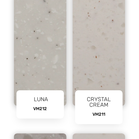
LUNA
CRYSTAL
CREAM
VM212
VM211