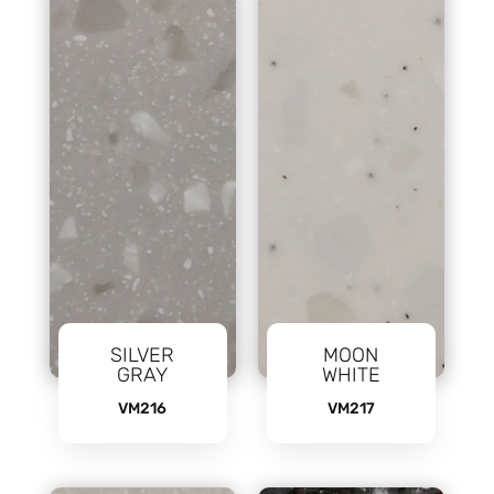
SILVER
MOON
GRAY
WHITE
VM216
VM217