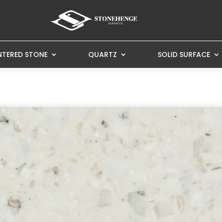
NTERED STONE
QUARTZ
SOLID SURFACE