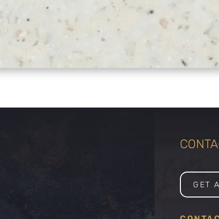
CONTAC
GET 
CONTAC