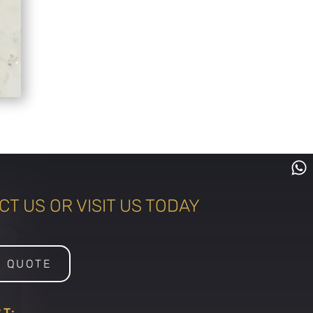
T US OR VISIT US TODAY
A QUOTE
T: