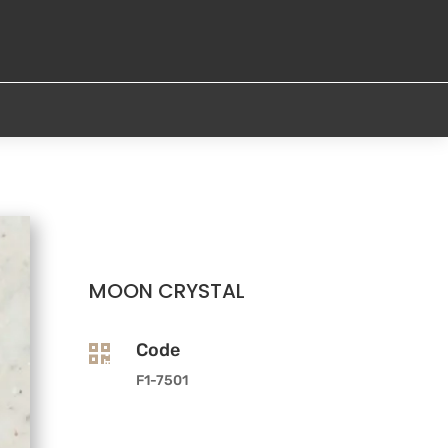
MOON CRYSTAL
Code

F1-7501