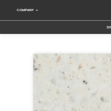
COMPANY
SI