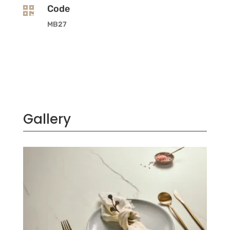
Code

MB27
Gallery