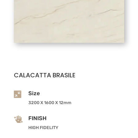
CALACATTA BRASILE
Size

3200 X 1600 X 12mm
FINISH

HIGH FIDELITY