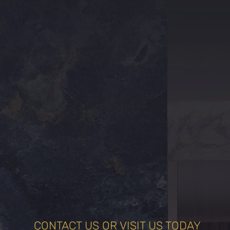
CONTACT US OR VISIT US TODAY