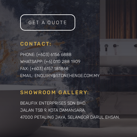
GET A QUOTE
CONTACT:
PHONE: (+603) 6156 6888
WHATSAPP: (+6) 010 288 1909
FAX: (+603) 6157 181868
EMAIL: ENQUIRY@STONEHENGE.COM.MY
SHOWROOM GALLERY:
BEAUFIX ENTERPRISES SDN BHD
JALAN TSB 9, KOTA DAMANSARA,
47000 PETALING JAYA, SELANGOR DARUL EHSAN.