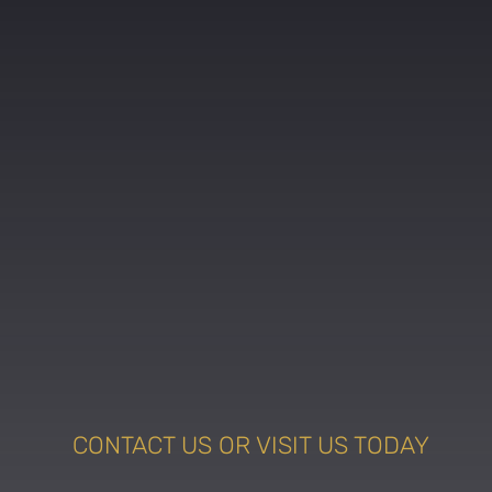
CONTACT US OR VISIT US TODAY