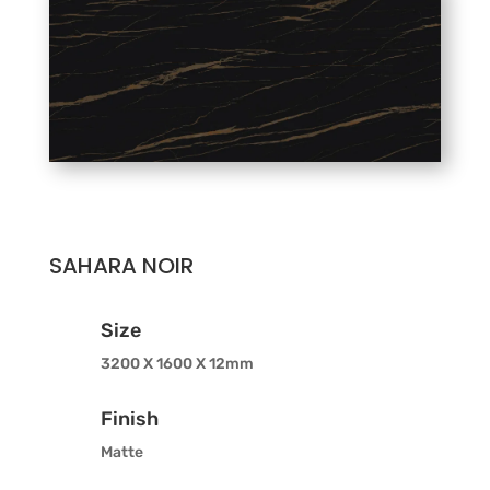
SAHARA NOIR
Size
3200 X 1600 X 12mm
Finish
Matte