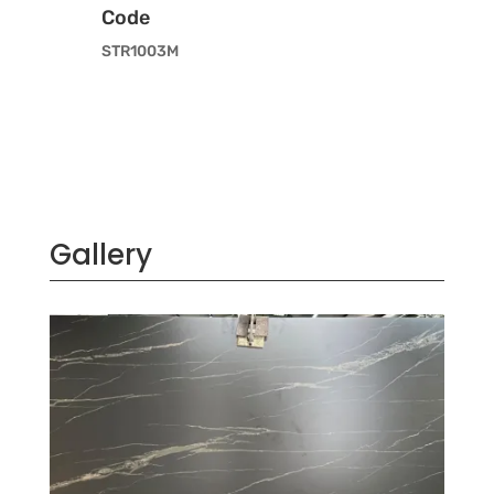
Code
STR1003M
Gallery