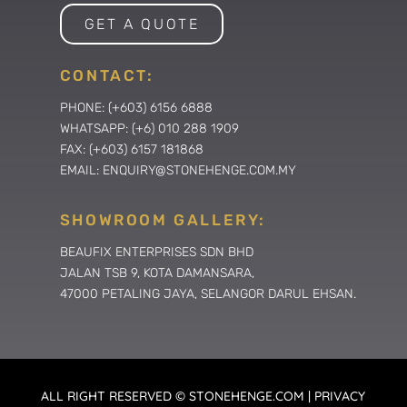
GET A QUOTE
CONTACT:
PHONE: (+603) 6156 6888
WHATSAPP: (+6) 010 288 1909
FAX: (+603) 6157 181868
EMAIL: ENQUIRY@STONEHENGE.COM.MY
SHOWROOM GALLERY:
BEAUFIX ENTERPRISES SDN BHD
JALAN TSB 9, KOTA DAMANSARA,
47000 PETALING JAYA, SELANGOR DARUL EHSAN.
ALL RIGHT RESERVED © STONEHENGE.COM | PRIVACY