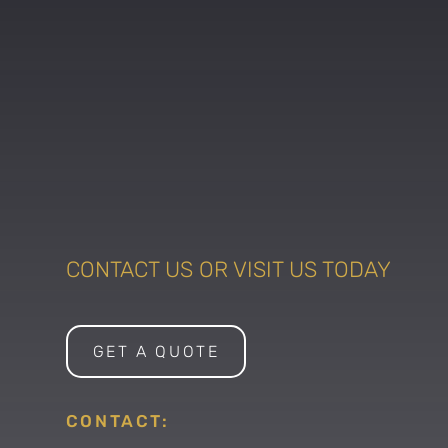
CONTACT US OR VISIT US TODAY
GET A QUOTE
CONTACT: