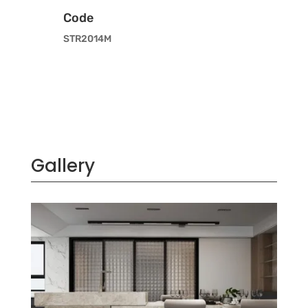
Code
STR2014M
Gallery