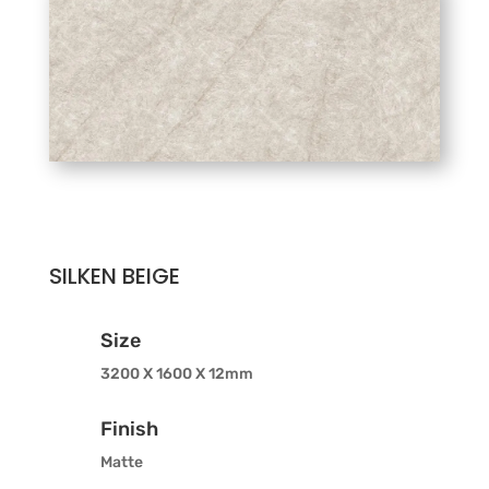
SILKEN BEIGE
Size
3200 X 1600 X 12mm
Finish
Matte