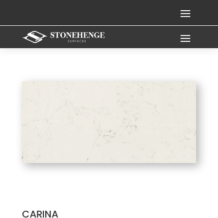
CARINA