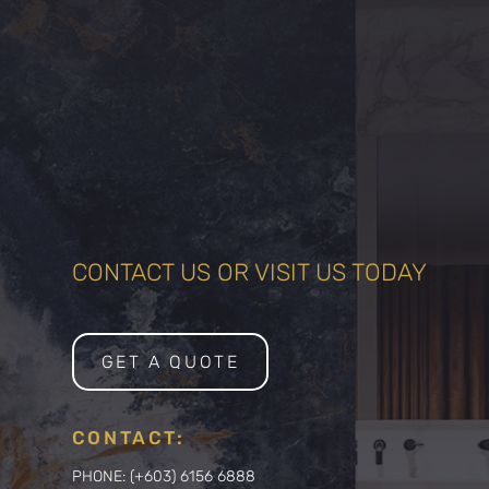
CONTACT US OR VISIT US TODAY
GET A QUOTE
CONTACT:
PHONE: (+603) 6156 6888