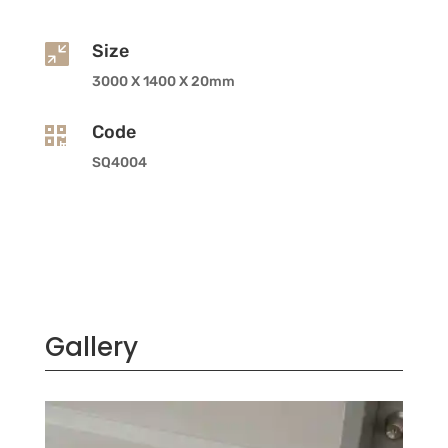
Size

3000 X 1400 X 20mm
Code

SQ4004
Gallery