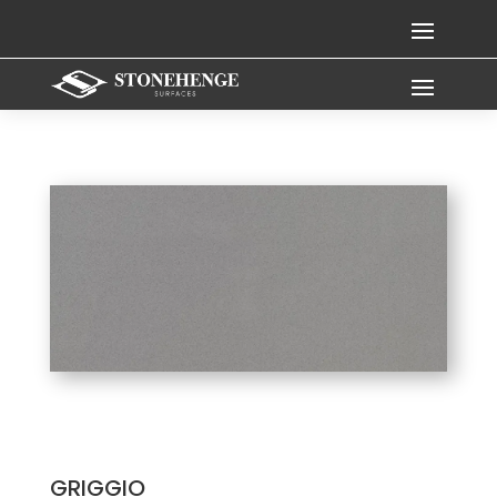
GRIGGIO