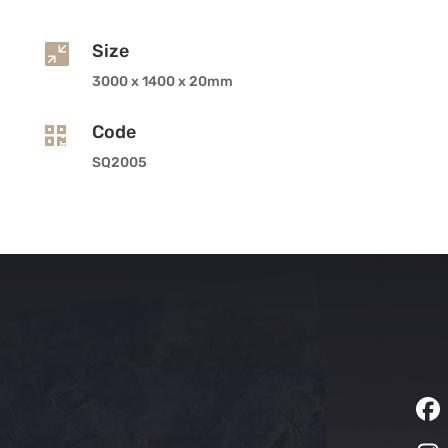
Size

3000 x 1400 x 20mm
Code

SQ2005