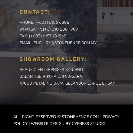
CONTACT:
PHONE: (+603) 6156 6888
WHATSAPP: (+6) 010 288 1909
FAX: (+603) 6157 181868
EMAIL: ENQUIRY@STONEHENGE.COM.MY
SHOWROOM GALLERY:
BEAUFIX ENTERPRISES SDN BHD
JALAN TSB 9, KOTA DAMANSARA,
47000 PETALING JAYA, SELANGOR DARUL EHSAN.
ALL RIGHT RESERVED © STONEHENGE.COM | PRIVACY
POLICY | WEBSITE DESIGN BY CYPRESS STUDIO