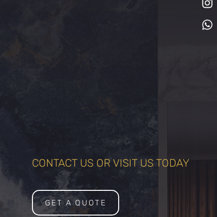
CONTACT US OR VISIT US TODAY
GET A QUOTE