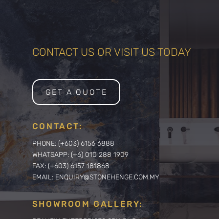
CONTACT US OR VISIT US TODAY
GET A QUOTE
CONTACT:
PHONE: (+603) 6156 6888
WHATSAPP: (+6) 010 288 1909
FAX: (+603) 6157 181868
EMAIL: ENQUIRY@STONEHENGE.COM.MY
SHOWROOM GALLERY: