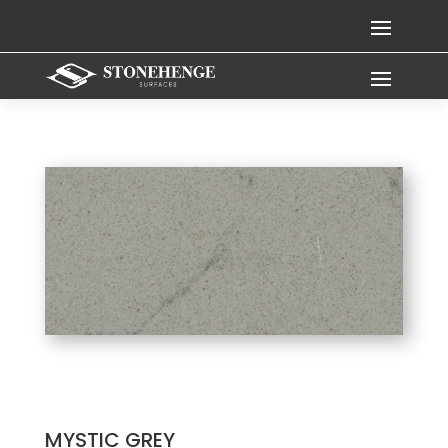
MYSTIC GREY