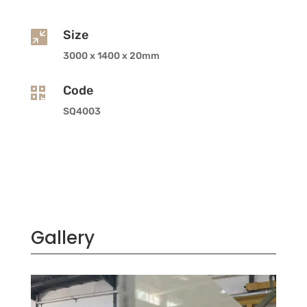
Size

3000 x 1400 x 20mm
Code

SQ4003
Gallery